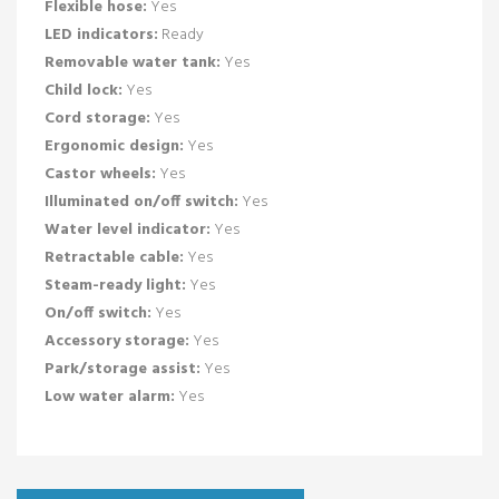
Flexible hose:
Yes
LED indicators:
Ready
Removable water tank:
Yes
Child lock:
Yes
Cord storage:
Yes
Ergonomic design:
Yes
Castor wheels:
Yes
Illuminated on/off switch:
Yes
Water level indicator:
Yes
Retractable cable:
Yes
Steam-ready light:
Yes
On/off switch:
Yes
Accessory storage:
Yes
Park/storage assist:
Yes
Low water alarm:
Yes