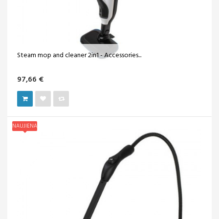
Steam mop and cleaner 2in1 - Accessories...
97,66 €
NAUJIENA