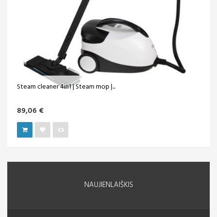
Steam cleaner 4in1 | Steam mop |...
89,06 €
NAUJIENLAIŠKIS