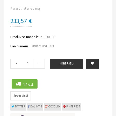
Parašyti atsiliepimą
233,57 €
Produkto modelis:
PTEU0317
Ean numeris:
8007411013683
-
+
Į KREPŠELĮ
1..4 d.d.
Spausdinti
TWITTER
DALINTIS
GOOGLE+
PINTEREST