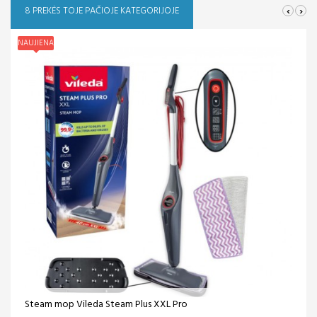
‹
›
8 PREKĖS TOJE PAČIOJE KATEGORIJOJE
NAUJIENA
Steam mop Vileda Steam Plus XXL Pro