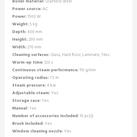
Boiler material:
Stainless steel
Power source:
AC
Power:
1500 W
Weight:
5 kg
Depth:
400 mm
Height:
290 mm
Width:
270 mm
Cleaning surfaces:
Glass, Hard floor, Laminate, Tiles
Warm-up time:
120 s
Continuous steam performance:
110 g/min
Operating radius:
7.5 m
Steam pressure:
4 bar
Adjustable steam:
Yes
Storage case:
Yes
Manual:
Yes
Number of accessories included:
10 pc(s)
Brush included:
Yes
Window cleaning nozzle:
Yes