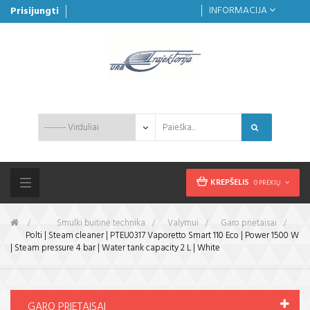
INFORMACIJA
Prisijungti
KREPŠELIS
0 PREKIŲ
Toggle
navigation
&gt;
Smulki buitinė technika
>
Valymui
>
Garo prietaisai
>
Polti | Steam cleaner | PTEU0317 Vaporetto Smart 110 Eco | Power 1500 W
| Steam pressure 4 bar | Water tank capacity 2 L | White
GARO PRIETAISAI