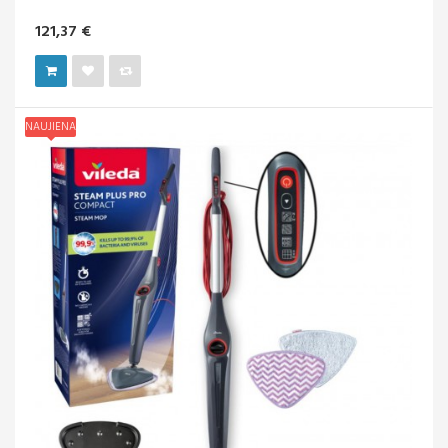
121,37 €
NAUJIENA