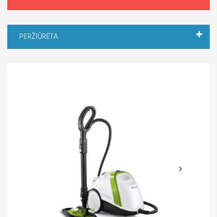
PERŽIŪRĖTA