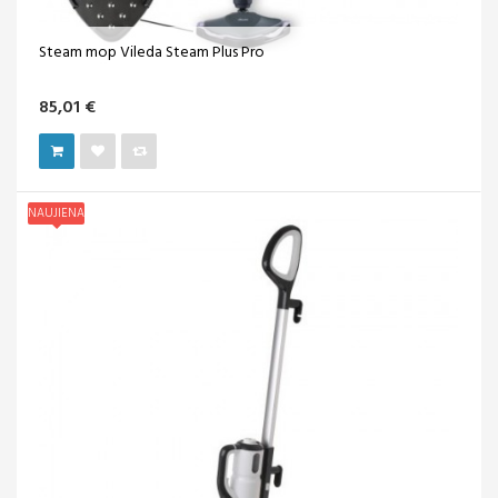
Steam mop Vileda Steam Plus Pro
85,01 €
NAUJIENA