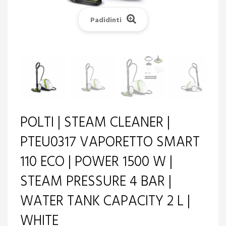
Padidinti
POLTI | STEAM CLEANER |
PTEU0317 VAPORETTO SMART
110 ECO | POWER 1500 W |
STEAM PRESSURE 4 BAR |
WATER TANK CAPACITY 2 L |
WHITE