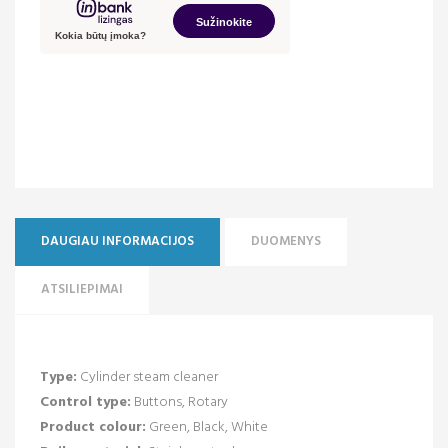
DAUGIAU INFORMACIJOS
DUOMENYS
ATSILIEPIMAI
Type:
Cylinder steam cleaner
Control type:
Buttons, Rotary
Product colour:
Green, Black, White