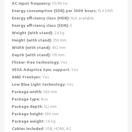
AC input frequency:
50/60 Hz
Energy consumption (SDR) per 1000 hours:
15.4 kWh
Energy efficiency class (HDR):
Not available
Energy efficiency class (SDR):
E
Weight (with stand):
2.6 kg
Height (with stand):
359 mm
Width (with stand):
492 mm
Depth (with stand):
178 mm
Flicker-free technology:
Yes
VESA Adaptive Sync support:
Yes
AMD FreeSync:
Yes
Low Blue Light technology:
Yes
Package width:
564 mm
Package type:
Box
Package depth:
122 mm
Package height:
380 mm
Package weight:
3.6 kg
Cables included:
USB, HDMI, AC