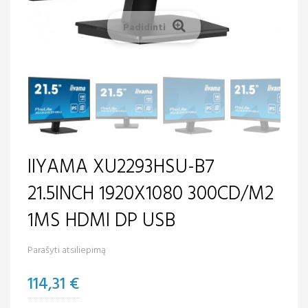
Padidinti
IIYAMA XU2293HSU-B7
21.5INCH 1920X1080 300CD/M2
1MS HDMI DP USB
Parašyti atsiliepimą
114,31 €