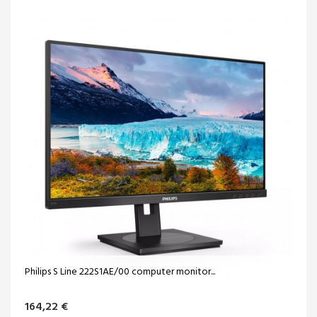
Philips S Line 222S1AE/00 computer monitor...
164,22 €