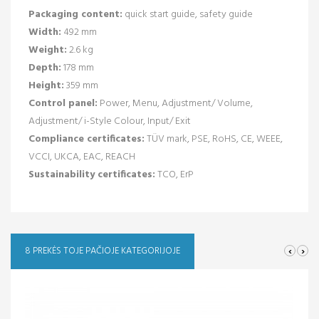
Packaging content:
quick start guide, safety guide
Width:
492 mm
Weight:
2.6 kg
Depth:
178 mm
Height:
359 mm
Control panel:
Power, Menu, Adjustment/ Volume,
Adjustment/ i-Style Colour, Input/ Exit
Compliance certificates:
TÜV mark, PSE, RoHS, CE, WEEE,
VCCI, UKCA, EAC, REACH
Sustainability certificates:
TCO, ErP
‹
›
8 PREKĖS TOJE PAČIOJE KATEGORIJOJE