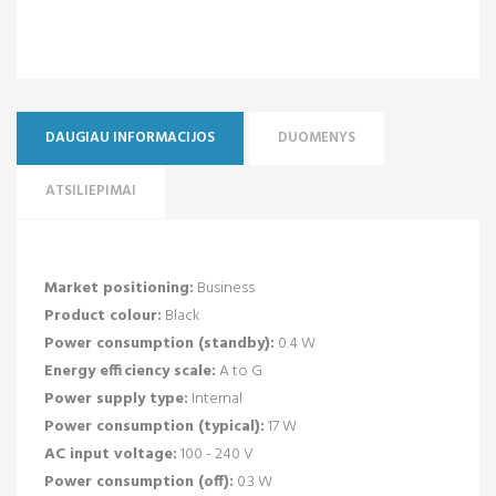
DAUGIAU INFORMACIJOS
DUOMENYS
ATSILIEPIMAI
Market positioning:
Business
Product colour:
Black
Power consumption (standby):
0.4 W
Energy efficiency scale:
A to G
Power supply type:
Internal
Power consumption (typical):
17 W
AC input voltage:
100 - 240 V
Power consumption (off):
0.3 W