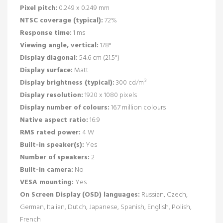
Pixel pitch:
0.249 x 0.249 mm
NTSC coverage (typical):
72%
Response time:
1 ms
Viewing angle, vertical:
178°
Display diagonal:
54.6 cm (21.5")
Display surface:
Matt
Display brightness (typical):
300 cd/m²
Display resolution:
1920 x 1080 pixels
Display number of colours:
16.7 million colours
Native aspect ratio:
16:9
RMS rated power:
4 W
Built-in speaker(s):
Yes
Number of speakers:
2
Built-in camera:
No
VESA mounting:
Yes
On Screen Display (OSD) languages:
Russian, Czech,
German, Italian, Dutch, Japanese, Spanish, English, Polish,
French