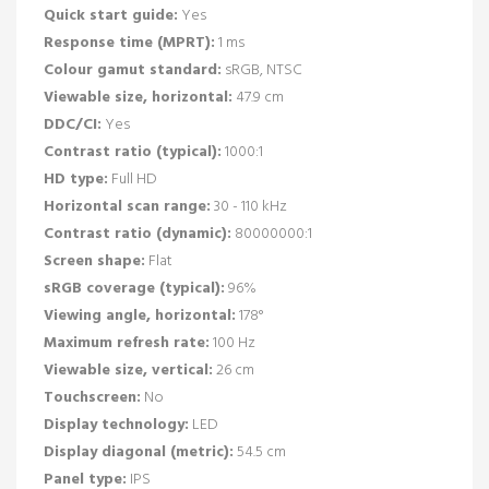
Quick start guide:
Yes
Response time (MPRT):
1 ms
Colour gamut standard:
sRGB, NTSC
Viewable size, horizontal:
47.9 cm
DDC/CI:
Yes
Contrast ratio (typical):
1000:1
HD type:
Full HD
Horizontal scan range:
30 - 110 kHz
Contrast ratio (dynamic):
80000000:1
Screen shape:
Flat
sRGB coverage (typical):
96%
Viewing angle, horizontal:
178°
Maximum refresh rate:
100 Hz
Viewable size, vertical:
26 cm
Touchscreen:
No
Display technology:
LED
Display diagonal (metric):
54.5 cm
Panel type:
IPS