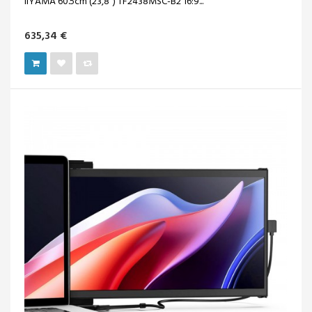
IIYAMA 60.5cm (23,8") TF2438MSC-B2 16:9...
635,34 €