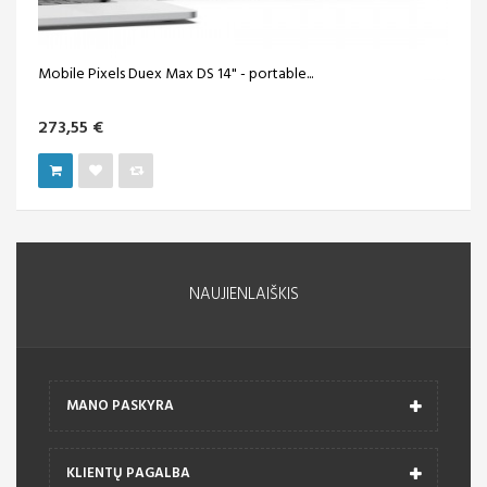
Mobile Pixels Duex Max DS 14" - portable...
273,55 €
NAUJIENLAIŠKIS
MANO PASKYRA
KLIENTŲ PAGALBA