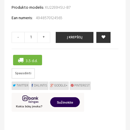
Produkto modelis:
XU2293HSU-B7
Ean numeris:
4948570124565
-
+
Į KREPŠELĮ
3..5 d.d.
Spausdinti
TWITTER
DALINTIS
GOOGLE+
PINTEREST