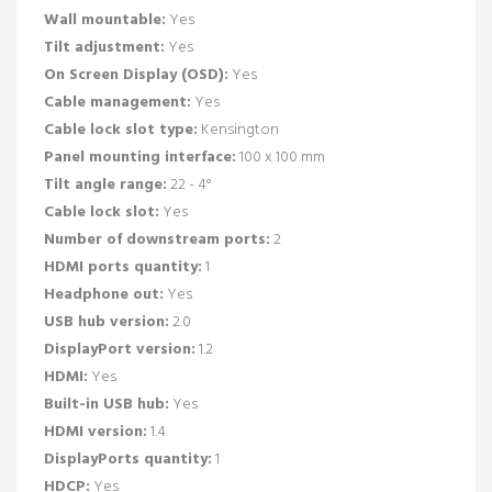
Wall mountable:
Yes
Tilt adjustment:
Yes
On Screen Display (OSD):
Yes
Cable management:
Yes
Cable lock slot type:
Kensington
Panel mounting interface:
100 x 100 mm
Tilt angle range:
22 - 4°
Cable lock slot:
Yes
Number of downstream ports:
2
HDMI ports quantity:
1
Headphone out:
Yes
USB hub version:
2.0
DisplayPort version:
1.2
HDMI:
Yes
Built-in USB hub:
Yes
HDMI version:
1.4
DisplayPorts quantity:
1
HDCP:
Yes