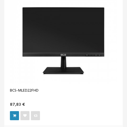
BCS-MLED22FHD
87,83 €