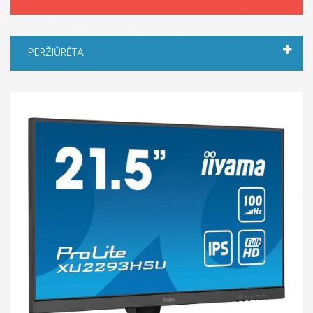
PERŽIŪRĖTA