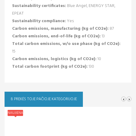
Sustainability certificates:
Blue Angel, ENERGY STAR,
EPEAT
Sustainability compliance:
Yes
Carbon emissions, manufacturing (kg of CO2e):
87
Carbon emissions, end-of-life (kg of CO2e):
13
Total carbon emissions, w/o use phase (kg of CO2e):
15
Carbon emissions, logistics (kg of CO2e):
10
Total carbon footprint (kg of CO2e):
130
‹
›
8 PREKĖS TOJE PAČIOJE KATEGORIJOJE
NAUJIENA