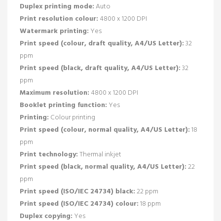
Duplex printing mode:
Auto
Print resolution colour:
4800 x 1200 DPI
Watermark printing:
Yes
Print speed (colour, draft quality, A4/US Letter):
32
ppm
Print speed (black, draft quality, A4/US Letter):
32
ppm
Maximum resolution:
4800 x 1200 DPI
Booklet printing function:
Yes
Printing:
Colour printing
Print speed (colour, normal quality, A4/US Letter):
18
ppm
Print technology:
Thermal inkjet
Print speed (black, normal quality, A4/US Letter):
22
ppm
Print speed (ISO/IEC 24734) black:
22 ppm
Print speed (ISO/IEC 24734) colour:
18 ppm
Duplex copying:
Yes