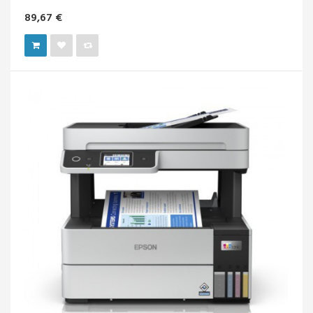
89,67 €