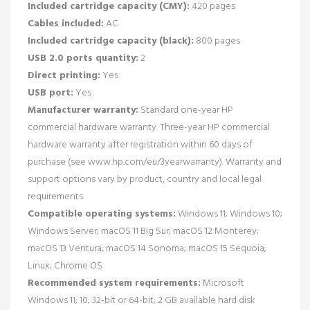
Included cartridge capacity (CMY):
420 pages
Cables included:
AC
Included cartridge capacity (black):
800 pages
USB 2.0 ports quantity:
2
Direct printing:
Yes
USB port:
Yes
Manufacturer warranty:
Standard one-year HP
commercial hardware warranty. Three-year HP commercial
hardware warranty after registration within 60 days of
purchase (see www.hp.com/eu/3yearwarranty). Warranty and
support options vary by product, country and local legal
requirements.
Compatible operating systems:
Windows 11; Windows 10;
Windows Server; macOS 11 Big Sur; macOS 12 Monterey;
macOS 13 Ventura; macOS 14 Sonoma; macOS 15 Sequoia;
Linux; Chrome OS
Recommended system requirements:
Microsoft
Windows 11; 10; 32-bit or 64-bit; 2 GB available hard disk