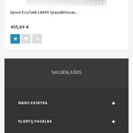
Epson EcoTank L6490 Spausdintuvas...
455,69 €
NAUJIENLAIŠKIS
MANO PASKYRA
KLIENTŲ PAGALBA