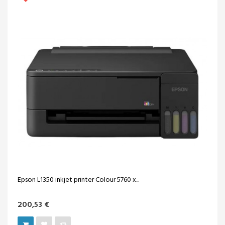
Epson L1350 inkjet printer Colour 5760 x...
200,53 €