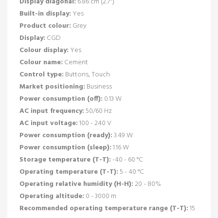
Display diagonal:
6.86 cm (2.7")
Built-in display:
Yes
Product colour:
Grey
Display:
CGD
Colour display:
Yes
Colour name:
Cement
Control type:
Buttons, Touch
Market positioning:
Business
Power consumption (off):
0.13 W
AC input frequency:
50/60 Hz
AC input voltage:
100 - 240 V
Power consumption (ready):
3.49 W
Power consumption (sleep):
1.16 W
Storage temperature (T-T):
-40 - 60 °C
Operating temperature (T-T):
5 - 40 °C
Operating relative humidity (H-H):
20 - 80%
Operating altitude:
0 - 3000 m
Recommended operating temperature range (T-T):
15