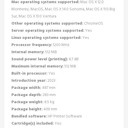
Mac operating systems supported:
Mac OS X 12.0
Monterey, MacOS, Mac OS X 14.0 Sonoma, Mac OS X 11.0 Big
Sur, Mac OS X 13.0 Ventura
Other operating systems supported:
ChromeOS
Server operating systems supported:
Yes
Linux operating systems supported:
Yes
Processor frequency:
1200 MHz
Internal memory:
512 MB
Sound power level (printing):
6.7 dB
Maximum internal memory:
512 MB
Built-in processor:
Yes
Introduction year:
2023
Package width:
487 mm
Package depth:
283 mm
Package weight:
8.5 kg
Package height:
409 mm
Bundled software:
HP Printer Software
Cartridge(s) included:
Yes