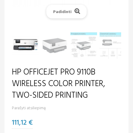
Padidinti
HP OFFICEJET PRO 9110B
WIRELESS COLOR PRINTER,
TWO-SIDED PRINTING
Parašyti atsiliepimą
111,12 €