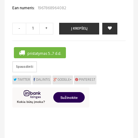
Ean numeris:
1967868964082
-
+
Į KREPŠELĮ
pristatymas 5...7 d.d.
Spausdinti
TWITTER
DALINTIS
GOOGLE+
PINTEREST