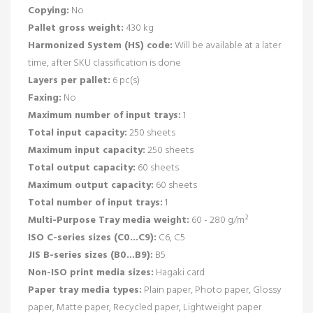
Copying:
No
Pallet gross weight:
430 kg
Harmonized System (HS) code:
Will be available at a later
time, after SKU classification is done
Layers per pallet:
6 pc(s)
Faxing:
No
Maximum number of input trays:
1
Total input capacity:
250 sheets
Maximum input capacity:
250 sheets
Total output capacity:
60 sheets
Maximum output capacity:
60 sheets
Total number of input trays:
1
Multi-Purpose Tray media weight:
60 - 280 g/m²
ISO C-series sizes (C0...C9):
C6, C5
JIS B-series sizes (B0...B9):
B5
Non-ISO print media sizes:
Hagaki card
Paper tray media types:
Plain paper, Photo paper, Glossy
paper, Matte paper, Recycled paper, Lightweight paper