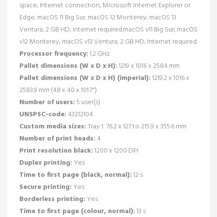
space; Internet connection; Microsoft Internet Explorer or
Edge; macOS 11 Big Sur; macOS 12 Monterey; macOS 13
Ventura; 2 GB HD; Internet required.macOS v11 Big Sur; macOS
v12 Monterey; macOS v13 Ventura; 2 GB HD; Internet required.
Processor frequency:
1.2 GHz
Pallet dimensions (W x D x H):
1219 x 1016 x 2584 mm
Pallet dimensions (W x D x H) (imperial):
1219.2 x 1016 x
2583.9 mm (48 x 40 x 101.7")
Number of users:
5 user(s)
UNSPSC-code:
43212104
Custom media sizes:
Tray 1: 76.2 x 127 to 215.9 x 355.6 mm
Number of print heads:
4
Print resolution black:
1200 x 1200 DPI
Duplex printing:
Yes
Time to first page (black, normal):
12 s
Secure printing:
Yes
Borderless printing:
Yes
Time to first page (colour, normal):
13 s