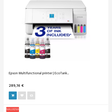
Epson Multifunctional printer | EcoTank...
289,16 €
NAUJIENA