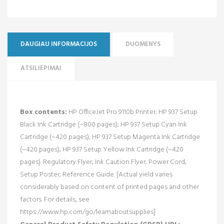
DAUGIAU INFORMACIJOS
DUOMENYS
ATSILIEPIMAI
Box contents:
HP OfficeJet Pro 9110b Printer; HP 937 Setup
Black Ink Cartridge (~800 pages); HP 937 Setup Cyan Ink
Cartridge (~420 pages); HP 937 Setup Magenta Ink Cartridge
(~420 pages); HP 937 Setup Yellow Ink Cartridge (~420
pages). Regulatory Flyer; Ink Caution Flyer; Power Cord;
Setup Poster; Reference Guide. [Actual yield varies
considerably based on content of printed pages and other
factors. For details, see
https://www.hp.com/go/learnaboutsupplies]