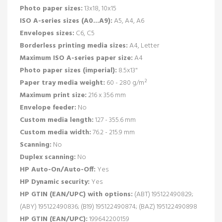
Photo paper sizes:
13x18, 10x15
ISO A-series sizes (A0...A9):
A5, A4, A6
Envelopes sizes:
C6, C5
Borderless printing media sizes:
A4, Letter
Maximum ISO A-series paper size:
A4
Photo paper sizes (imperial):
8.5x13"
Paper tray media weight:
60 - 280 g/m²
Maximum print size:
216 x 356 mm
Envelope feeder:
No
Custom media length:
127 - 355.6 mm
Custom media width:
76.2 - 215.9 mm
Scanning:
No
Duplex scanning:
No
HP Auto-On/Auto-Off:
Yes
HP Dynamic security:
Yes
HP GTIN (EAN/UPC) with options:
(ABT) 195122490829;
(ABY) 195122490836; (B19) 195122490874; (BAZ) 195122490898
HP GTIN (EAN/UPC):
199642200159