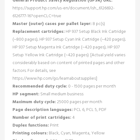
General Product Safety Regulation (GPSR) URL:
https://support.hp.com/us-en/document/ish_6126692-
6126777-16?openCLC=true
Master (outer) cases per pallet layer:
8 pc(s)
Replacement cartridges:
HP 937 Setup Black Ink Cartridge
(~800 pages); HP 937 Setup Cyan Ink Cartridge (~420 pages);
HP 937 Setup Magenta Ink Cartridge (~420 pages); HP 937
Setup Yellow Ink Cartridge (~420 pages). [Actual yield varies
considerably based on content of printed pages and other
factors. For details, see
https://www.hp.com/go/learnaboutsupplies]
Recommended duty cycle:
0 - 1500 pages per month
HP segment:
Small medium business
Maximum duty cycle:
25000 pages per month
Page description languages:
PCL 6, PCL 5, PDF
Number of print cartridges:
4
Duplex functions:
Print
Printing colours:
Black, Cyan, Magenta, Yellow