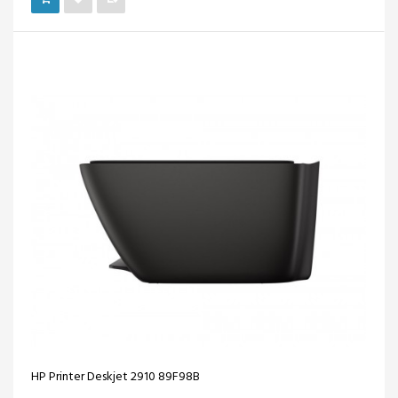
HP Printer Deskjet 2910 89F98B