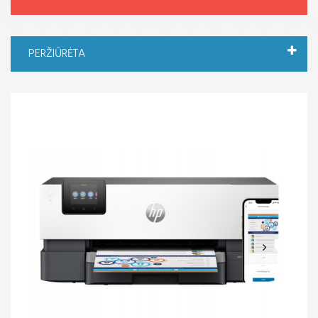
PERŽIŪRĖTA