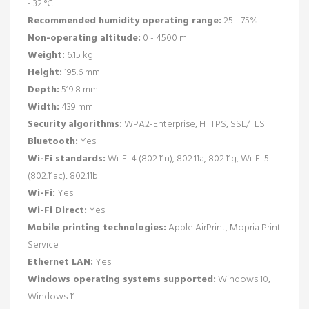
- 32 °C
Recommended humidity operating range:
25 - 75%
Non-operating altitude:
0 - 4500 m
Weight:
6.15 kg
Height:
195.6 mm
Depth:
519.8 mm
Width:
439 mm
Security algorithms:
WPA2-Enterprise, HTTPS, SSL/TLS
Bluetooth:
Yes
Wi-Fi standards:
Wi-Fi 4 (802.11n), 802.11a, 802.11g, Wi-Fi 5
(802.11ac), 802.11b
Wi-Fi:
Yes
Wi-Fi Direct:
Yes
Mobile printing technologies:
Apple AirPrint, Mopria Print
Service
Ethernet LAN:
Yes
Windows operating systems supported:
Windows 10,
Windows 11