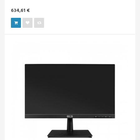
634,61 €