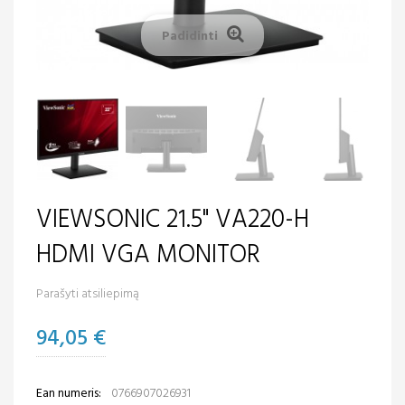
Padidinti
VIEWSONIC 21.5" VA220-H
HDMI VGA MONITOR
Parašyti atsiliepimą
94,05 €
Ean numeris:
0766907026931