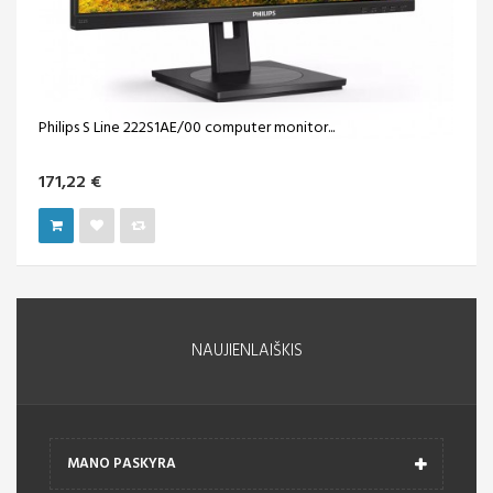
Philips S Line 222S1AE/00 computer monitor...
171,22 €
NAUJIENLAIŠKIS
MANO PASKYRA