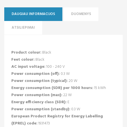
DAUGIAU INFORMACIJOS
DUOMENYS
ATSILIEPIMAI
Product colour:
Black
Feet colour:
Black
AC input voltage:
100 - 240 V
Power consumption (off):
0.3 W
Power consumption (typical):
20 W
Energy consumption (SDR) per 1000 hours:
15 kWh
Power consumption (max):
22 W
Energy efficiency class (SDR):
E
Power consumption (standby):
0.3 W
European Product Registry for Energy Labelling
(EPREL) code:
1931473