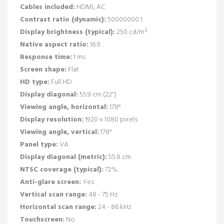
Cables included:
HDMI, AC
Contrast ratio (dynamic):
50000000:1
Display brightness (typical):
250 cd/m²
Native aspect ratio:
16:9
Response time:
1 ms
Screen shape:
Flat
HD type:
Full HD
Display diagonal:
55.9 cm (22")
Viewing angle, horizontal:
178°
Display resolution:
1920 x 1080 pixels
Viewing angle, vertical:
178°
Panel type:
VA
Display diagonal (metric):
55.8 cm
NTSC coverage (typical):
72%
Anti-glare screen:
Yes
Vertical scan range:
48 - 75 Hz
Horizontal scan range:
24 - 86 kHz
Touchscreen:
No