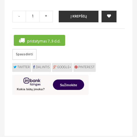
-
+
Į KREPŠELĮ
pristatymas 7...9 d.d.
Spausdinti
TWITTER
DALINTIS
GOOGLE+
PINTEREST