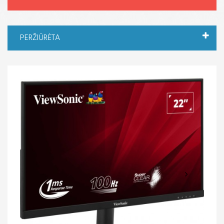
PERŽIŪRĖTA