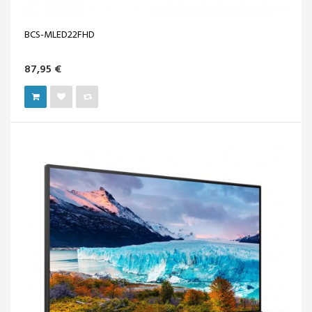
BCS-MLED22FHD
87,95 €