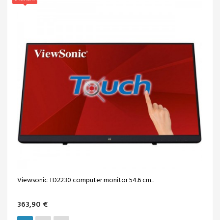
Viewsonic TD2230 computer monitor 54.6 cm...
363,90 €