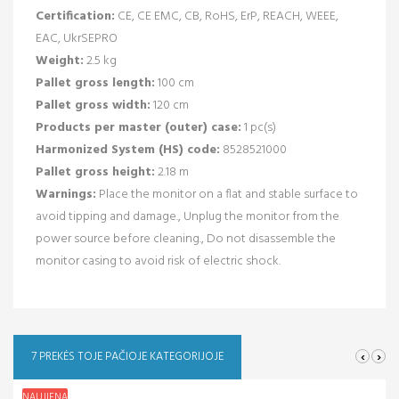
Certification:
CE, CE EMC, CB, RoHS, ErP, REACH, WEEE,
EAC, UkrSEPRO
Weight:
2.5 kg
Pallet gross length:
100 cm
Pallet gross width:
120 cm
Products per master (outer) case:
1 pc(s)
Harmonized System (HS) code:
8528521000
Pallet gross height:
2.18 m
Warnings:
Place the monitor on a flat and stable surface to
avoid tipping and damage., Unplug the monitor from the
power source before cleaning., Do not disassemble the
monitor casing to avoid risk of electric shock.
‹
›
7 PREKĖS TOJE PAČIOJE KATEGORIJOJE
NAUJIENA