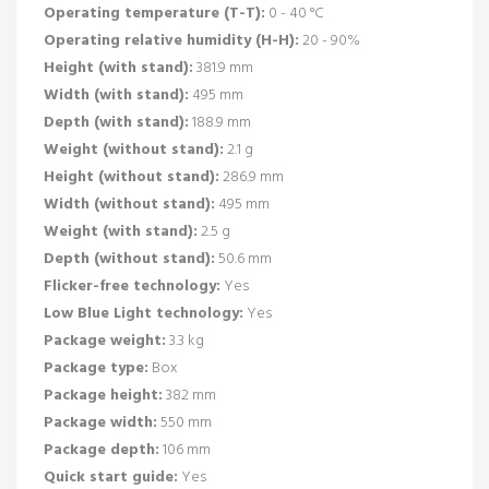
Operating temperature (T-T):
0 - 40 °C
Operating relative humidity (H-H):
20 - 90%
Height (with stand):
381.9 mm
Width (with stand):
495 mm
Depth (with stand):
188.9 mm
Weight (without stand):
2.1 g
Height (without stand):
286.9 mm
Width (without stand):
495 mm
Weight (with stand):
2.5 g
Depth (without stand):
50.6 mm
Flicker-free technology:
Yes
Low Blue Light technology:
Yes
Package weight:
3.3 kg
Package type:
Box
Package height:
382 mm
Package width:
550 mm
Package depth:
106 mm
Quick start guide:
Yes