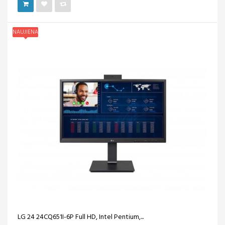
NAUJIENA
LG 24 24CQ651I-6P Full HD, Intel Pentium,...