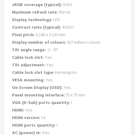
sRGB coverage (typical):
104%
Maximum refresh rate:
100 Hz
Display technology:
LED
Contrast ratio (typical):
4000:1
Pixel pitch:
0.249 x 0.241 mm
Display number of colours:
16.7 million colours
Tilt angle range:
-3 - 15°
Cable lock slot:
Yes
Tilt adjustment:
Yes
Cable lock slot type:
Kensington
VESA mounting:
Yes
On Screen Display (OSD):
Yes
Panel mounting interface:
75 x 75 mm
VGA (D-Sub) ports quantity:
1
HDMI:
Yes
HDMI version:
1.4
HDMI ports quantity:
1
AC (power) in:
Yes