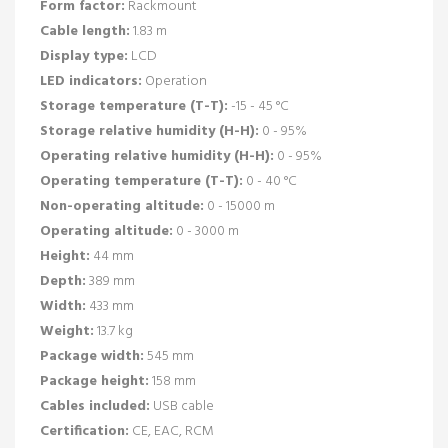
Form factor:
Rackmount
Cable length:
1.83 m
Display type:
LCD
LED indicators:
Operation
Storage temperature (T-T):
-15 - 45 °C
Storage relative humidity (H-H):
0 - 95%
Operating relative humidity (H-H):
0 - 95%
Operating temperature (T-T):
0 - 40 °C
Non-operating altitude:
0 - 15000 m
Operating altitude:
0 - 3000 m
Height:
44 mm
Depth:
389 mm
Width:
433 mm
Weight:
13.7 kg
Package width:
545 mm
Package height:
158 mm
Cables included:
USB cable
Certification:
CE, EAC, RCM