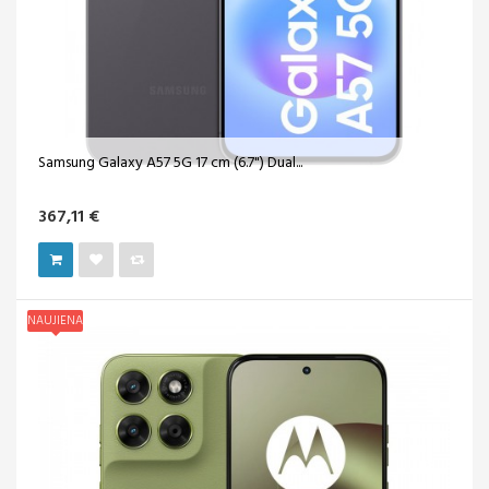
Samsung Galaxy A57 5G 17 cm (6.7") Dual...
367,11 €
NAUJIENA