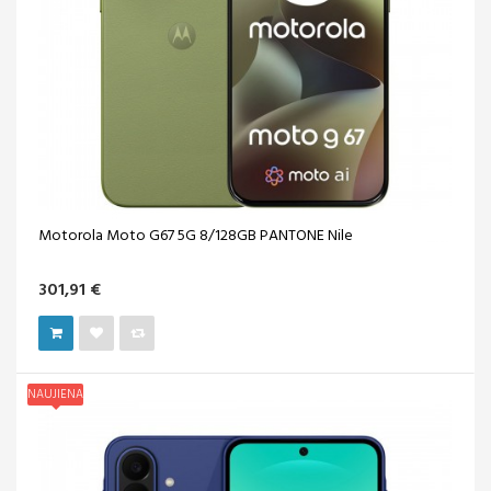
Motorola Moto G67 5G 8/128GB PANTONE Nile
301,91 €
NAUJIENA