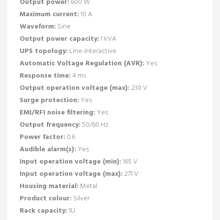
Output power:
600 W
Maximum current:
10 A
Waveform:
Sine
Output power capacity:
1 kVA
UPS topology:
Line-Interactive
Automatic Voltage Regulation (AVR):
Yes
Response time:
4 ms
Output operation voltage (max):
230 V
Surge protection:
Yes
EMI/RFI noise filtering:
Yes
Output frequency:
50/60 Hz
Power factor:
0.6
Audible alarm(s):
Yes
Input operation voltage (min):
165 V
Input operation voltage (max):
271 V
Housing material:
Metal
Product colour:
Silver
Rack capacity:
1U