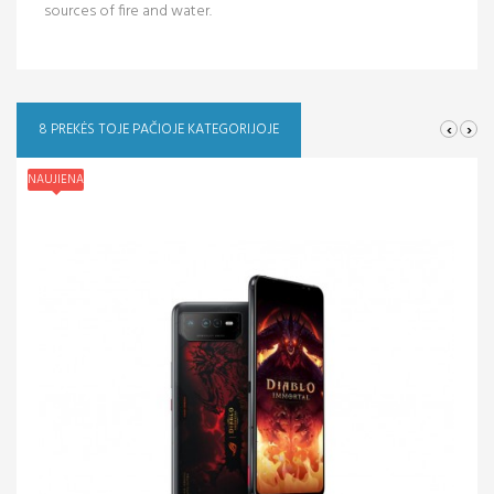
sources of fire and water.
‹
›
8 PREKĖS TOJE PAČIOJE KATEGORIJOJE
NAUJIENA