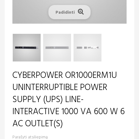
Padidinti
CYBERPOWER OR1000ERM1U
UNINTERRUPTIBLE POWER
SUPPLY (UPS) LINE-
INTERACTIVE 1000 VA 600 W 6
AC OUTLET(S)
Parašyti atsiliepimą