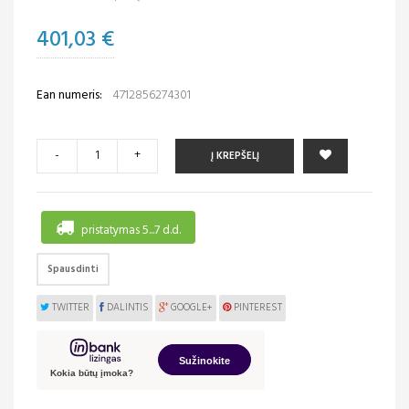
401,03 €
Ean numeris:
4712856274301
-
+
Į KREPŠELĮ
pristatymas 5...7 d.d.
Spausdinti
TWITTER
DALINTIS
GOOGLE+
PINTEREST