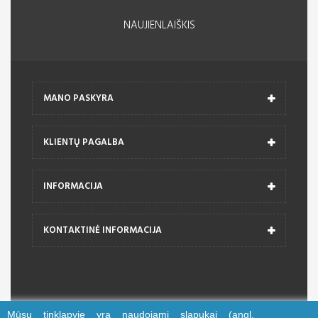
NAUJIENLAIŠKIS
MANO PASKYRA
KLIENTŲ PAGALBA
INFORMACIJA
KONTAKTINĖ INFORMACIJA
Mūsų tinklapyje yra naudojami slapukai (angl.