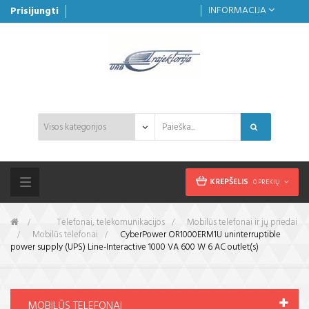
INFORMACIJA
Prisijungti
KREPŠELIS
0 PREKIŲ
Toggle
navigation
&gt;
Telefonai, telekomunikacijos
>
Mobilūs telefonai ir jų priedai
>
Mobilūs telefonai
>
CyberPower OR1000ERM1U uninterruptible
power supply (UPS) Line-Interactive 1000 VA 600 W 6 AC outlet(s)
MOBILŪS TELEFONAI