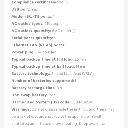
Compliance certificates:
RoHS
USB port:
Yes
Modem (RJ-11) ports:
1
AC outlet types:
C13 coupler
AC outlets quantity:
6 AC outlet(s)
Serial ports quantity:
1
Ethernet LAN (RJ-45) ports:
1
Power plug:
C14 coupler
Typical backup time at full load:
3.5 min
Typical backup time at half load:
14 min
Battery technology:
Sealed Lead Acid (VRLA)
Number of batteries supported:
1
Battery recharge time:
8 h
Hot-swap battery:
Yes
Harmonized System (HS) code:
8504408590
Warnings:
Do not disassemble the unit housing, there may
be a risk of electric shock., Use the appliance in well-
ventilated areas to avoid overheating., Keep away from