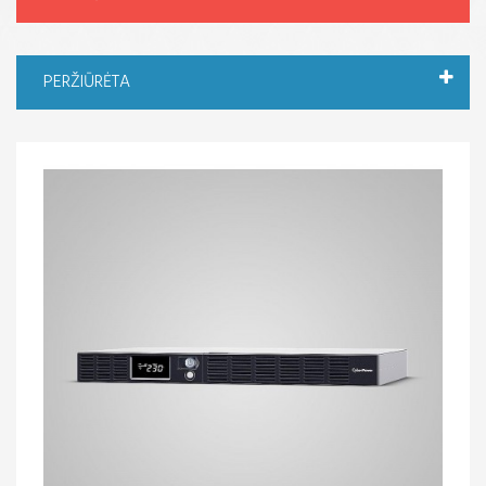
PERŽIŪRĖTA