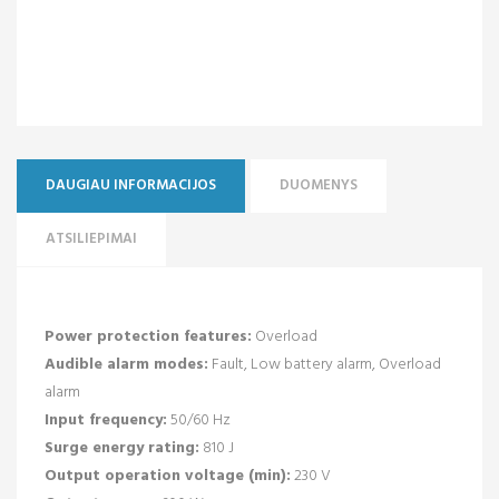
DAUGIAU INFORMACIJOS
DUOMENYS
ATSILIEPIMAI
Power protection features:
Overload
Audible alarm modes:
Fault, Low battery alarm, Overload
alarm
Input frequency:
50/60 Hz
Surge energy rating:
810 J
Output operation voltage (min):
230 V