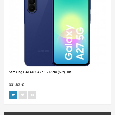
Samsung GALAXY A27 5G 17 cm (6.7") Dual...
331,82 €