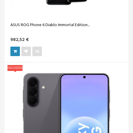
ASUS ROG Phone 6 Diablo Immortal Edition...
982,52 €
NAUJIENA