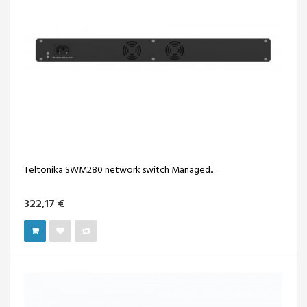
Teltonika SWM280 network switch Managed...
322,17 €