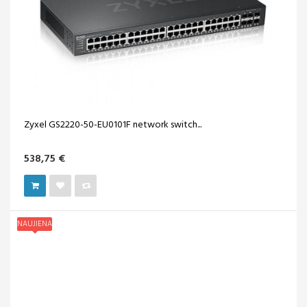
Zyxel GS2220-50-EU0101F network switch...
538,75 €
NAUJIENA