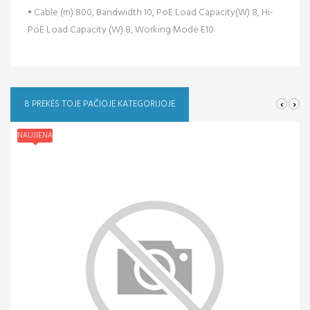
• Cable (m) 800, Bandwidth 10, PoE Load Capacity(W) 8, Hi-
PoE Load Capacity (W) 8, Working Mode E10
‹
›
8 PREKĖS TOJE PAČIOJE KATEGORIJOJE
NAUJIENA