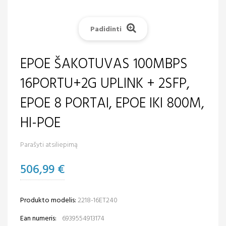
Padidinti
EPOE ŠAKOTUVAS 100MBPS
16PORTU+2G UPLINK + 2SFP,
EPOE 8 PORTAI, EPOE IKI 800M,
HI-POE
Parašyti atsiliepimą
506,99 €
Produkto modelis:
2218-16ET240
Ean numeris:
6939554913174