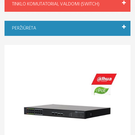
TINKLO KOMUTATORIAI, VALDOMI (SWITCH)
PERŽIŪRĖTA