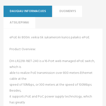
DAUGIAU INFORMACIJOS
DUOMENYS
ATSILIEPIMAI
ePoE iki 800m. veikia tik sukamerom kurios palaiko ePoE.
Product Overview:
DH-LR2218-16ET-240 is a 16-Port web managed ePoE switch,
which is
able to realize PoE transmission over 800 meters Ethernet
cable at the
speed of 10Mbps, or 300 meters at the speed of 100Mbps.
Besides,
it supports PoE and PoC power supply technology, which
has greatly