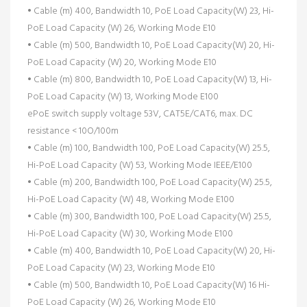
• Cable (m) 400, Bandwidth 10, PoE Load Capacity(W) 23, Hi-
PoE Load Capacity (W) 26, Working Mode E10
• Cable (m) 500, Bandwidth 10, PoE Load Capacity(W) 20, Hi-
PoE Load Capacity (W) 20, Working Mode E10
• Cable (m) 800, Bandwidth 10, PoE Load Capacity(W) 13, Hi-
PoE Load Capacity (W) 13, Working Mode E100
ePoE switch supply voltage 53V, CAT5E/CAT6, max. DC
resistance < 10O/100m
• Cable (m) 100, Bandwidth 100, PoE Load Capacity(W) 25.5,
Hi-PoE Load Capacity (W) 53, Working Mode IEEE/E100
• Cable (m) 200, Bandwidth 100, PoE Load Capacity(W) 25.5,
Hi-PoE Load Capacity (W) 48, Working Mode E100
• Cable (m) 300, Bandwidth 100, PoE Load Capacity(W) 25.5,
Hi-PoE Load Capacity (W) 30, Working Mode E100
• Cable (m) 400, Bandwidth 10, PoE Load Capacity(W) 20, Hi-
PoE Load Capacity (W) 23, Working Mode E10
• Cable (m) 500, Bandwidth 10, PoE Load Capacity(W) 16 Hi-
PoE Load Capacity (W) 26, Working Mode E10