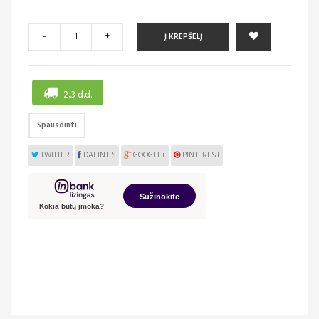
-
+
Į KREPŠELĮ
2..3 d.d.
Spausdinti
TWITTER
DALINTIS
GOOGLE+
PINTEREST