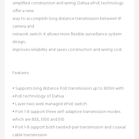
simplified construction and wiring. Dahua ePoE technology
offer a new
way to accomplish long distance transmission between IP
camera and
network switch. It allows more flexible surveillance system
design,
improves reliability and saves construction and wiring cost.
Features:
• Supports long distance PoE transmission up to 800m with
ePoE technology of Dahua
• Layer-two web managed ePoE switch
• Port 1-8 support three self-adaptive transmission modes
which are IEEE, E100 and E10
• Port 1-8 support both twisted-pair transmission and coaxial
cable transmission