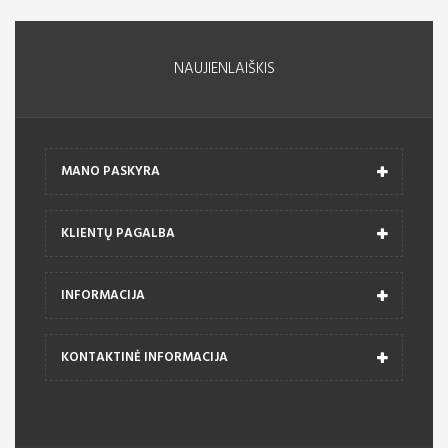
NAUJIENLAIŠKIS
MANO PASKYRA
KLIENTŲ PAGALBA
INFORMACIJA
KONTAKTINĖ INFORMACIJA