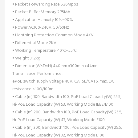
• Packet Forwarding Rate 5.36Mpps
• Packet Buffer Memory 2.75Mb
• Application Humidity 10%~90%
• Power AC100-240V, 50/60Hz
• Lightning Protection Common Mode 4KV
• Differential Mode 2KV
• Working Temperature -10°C~55°C
• Weight 3.12kg
• Dimension(W×D×H) 440mm x300mm x44mm
Transmission Performance:
ePoE switch supply voltage 48V, CAT5E/CAT6, max. DC
resistance < 10O/100m
• Cable (m) 100, Bandwidth 100, PoE Load Capacity(W) 25.5,
Hi-PoE Load Capacity (W) 53, Working Mode IEEE/E100
• Cable (m) 200, Bandwidth 100, PoE Load Capacity(W) 25.5,
Hi-PoE Load Capacity (W) 47, Working Mode E100
• Cable (m) 300, Bandwidth 100, PoE Load Capacity(W) 25.5,
Hi-PoE Load Capacity (W) 32, Working Mode E100