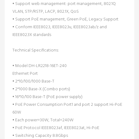
• Support web management: port management, 802.1Q
VLAN, STP/RSTP, LACP, 802.1X, QoS
• Support PoE management, Green PoE, Legacy Support
• Conform IEEE802.3, IEEE802.3u, IEEE802.3ab/z and
IEEE802.3X standards
Technical Specifications:
• Model DH-LR2218-16ET-240
Ethernet Port
• 2*10/100/1000 Base-T
• 2*1000 Base-X (Combo ports)
• 16*10/100 Base-T (PoE power supply)
• PoE Power Consumption Port1 and port 2 support Hi-PoE
60W
• Each power=30W, Total=240W
• PoE Protocol IEEE802.3af, IEEE802.3at, Hi-PoE
• Switching Capacity 8.8Gbps