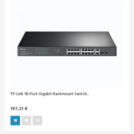
TP-Link 18-Port Gigabit Rackmount Switch...
197,21 €