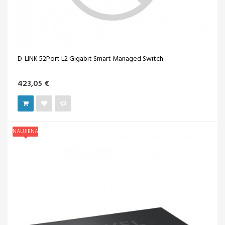
D-LINK 52Port L2 Gigabit Smart Managed Switch
423,05 €
NAUJIENA